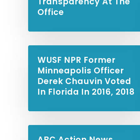
Transparency At The
Office
WUSF NPR
Former
Minneapolis Officer
Derek Chauvin Voted
In Florida In 2016, 2018
ABC Action News