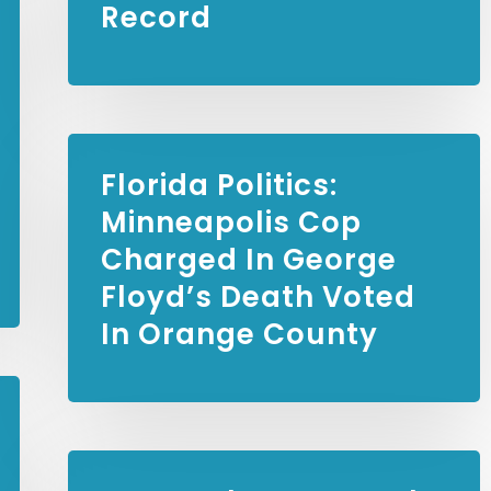
Record
Florida Politics:
Minneapolis Cop
Charged In George
Floyd’s Death Voted
In Orange County