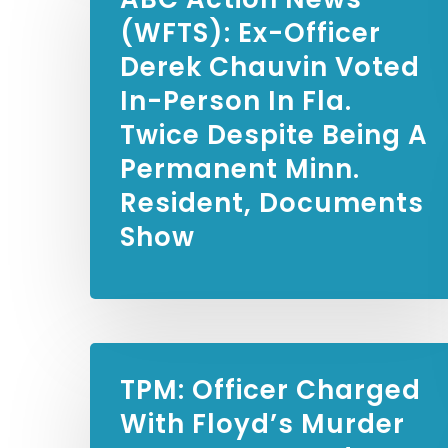
(WFTS):
Ex-Officer
Derek Chauvin Voted
In-Person In Fla.
Twice Despite Being A
Permanent Minn.
Resident, Documents
Show
TPM:
Officer Charged
With Floyd’s Murder