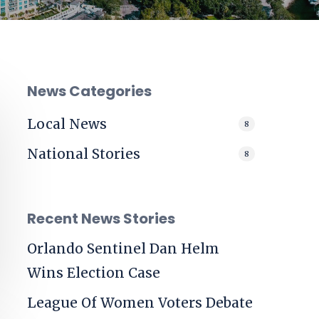
News Categories
Local News
8
National Stories
8
Recent News Stories
Orlando Sentinel
Dan Helm
Wins Election Case
League Of Women Voters Debate