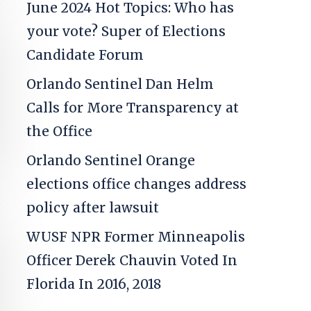
June 2024 Hot Topics: Who has
your vote? Super of Elections
Candidate Forum
Orlando Sentinel
Dan Helm
Calls for More Transparency at
the Office
Orlando Sentinel
Orange
elections office changes address
policy after lawsuit
WUSF NPR
Former Minneapolis
Officer Derek Chauvin Voted In
Florida In 2016, 2018