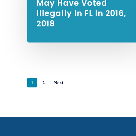
May Have Voted
Illegally In FL In 2016,
2018
1
2
Next