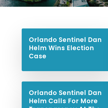
Orlando Sentinel
Dan
Helm Wins Election
Case
Orlando Sentinel
Dan
Helm Calls For More