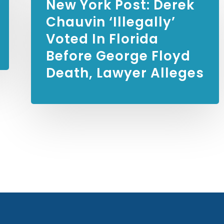
New York Post:
Derek
Chauvin ‘illegally’
Voted In Florida
Before George Floyd
Death, Lawyer Alleges