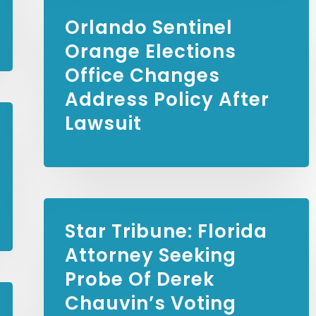
Orlando Sentinel
Orange Elections
Office Changes
Address Policy After
Lawsuit
Star Tribune:
Florida
Attorney Seeking
Probe Of Derek
Chauvin’s Voting