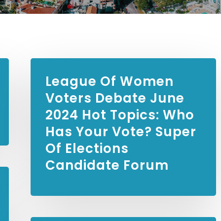
League Of Women
Voters Debate
June
2024 Hot Topics: Who
Has Your Vote? Super
Of Elections
Candidate Forum