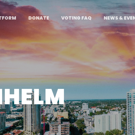
TFORM
DONATE
VOTING FAQ
NEWS & EVE
NHELM